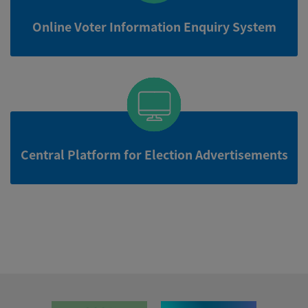
Online Voter Information Enquiry System
Central Platform for Election Advertisements