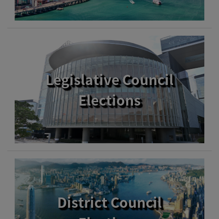
Legislative Council
Elections
District Council