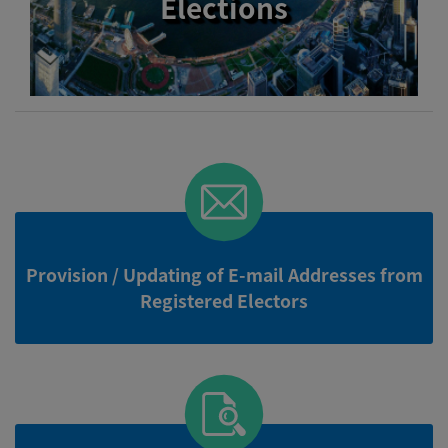
Elections
Provision / Updating of E-mail Addresses from
Registered Electors