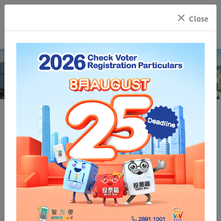
×
Close
Registration and Electoral Office
Voter Registration
Inspection of
Who may Register
Registration