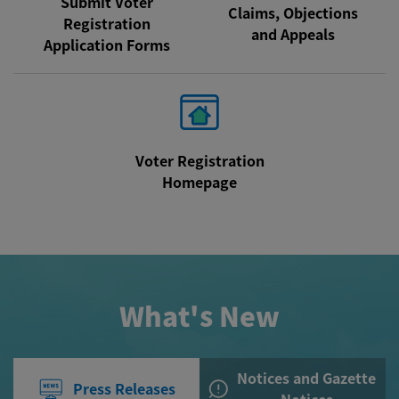
Submit Voter
Claims, Objections
Registration
and Appeals
Application Forms
Voter Registration
Homepage
What's New
Notices and Gazette
Press Releases