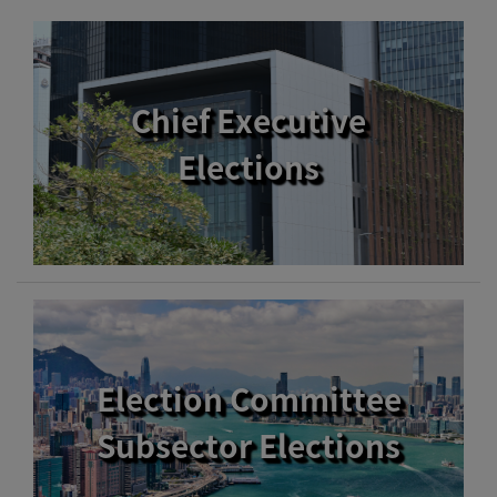
Chief Executive
Elections
Election Committee
Subsector Elections