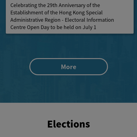
Celebrating the 29th Anniversary of the
Establishment of the Hong Kong Special
Administrative Region - Electoral Information
Centre Open Day to be held on July 1
More
Elections