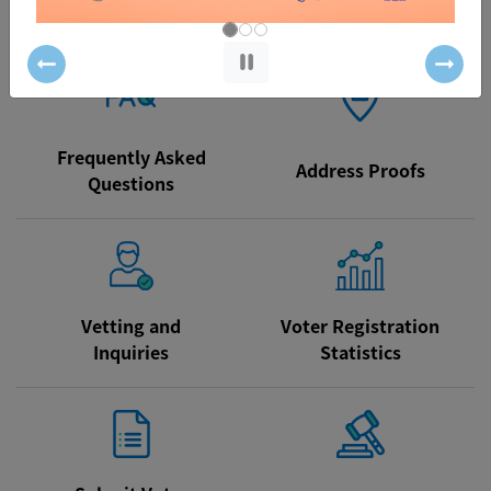
/ How to Register
Particulars
Previous
Next
Frequently Asked
Address Proofs
Questions
Vetting and
Voter Registration
Inquiries
Statistics