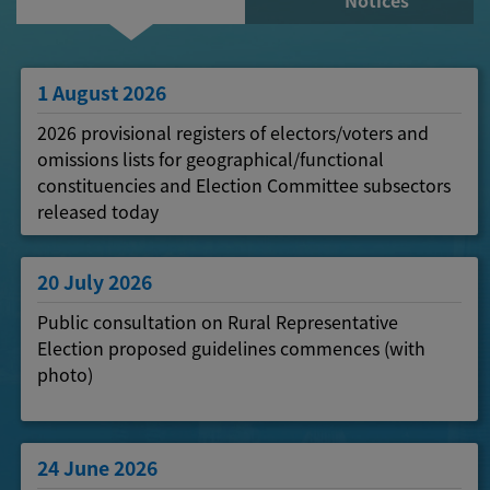
Notices
1 August 2026
2026 provisional registers of electors/voters and
omissions lists for geographical/functional
constituencies and Election Committee subsectors
released today
20 July 2026
Public consultation on Rural Representative
Election proposed guidelines commences (with
photo)
24 June 2026