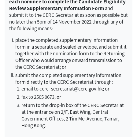
each nominee to complete the Candidate Eligibility
Review Supplementary Information Form
and
submit it to the CERC Secretariat as soon as possible but
no later than 5pm of 14 November 2022 through any of
the following means:
place the completed supplementary information
form in a separate and sealed envelope, and submit it
together with the nomination form to the Returning
Officer who would arrange onward transmission to
the CERC Secretariat; or
submit the completed supplementary information
form directly to the CERC Secretariat through:
email to cerc_secretariat@cerc.gov.hk; or
fax to 2505 0673; or
return to the drop-in box of the CERC Secretariat
at the entrance on 2/F, East Wing, Central
Government Offices, 2 Tim Mei Avenue, Tamar,
Hong Kong.