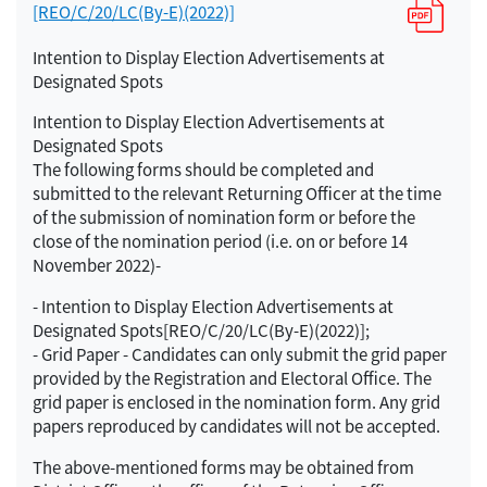
[REO/C/20/LC(By-E)(2022)]
Intention to Display Election Advertisements at
Designated Spots
Intention to Display Election Advertisements at
Designated Spots
The following forms should be completed and
submitted to the relevant Returning Officer at the time
of the submission of nomination form or before the
close of the nomination period (i.e. on or before 14
November 2022)-
- Intention to Display Election Advertisements at
Designated Spots[REO/C/20/LC(By-E)(2022)];
- Grid Paper - Candidates can only submit the grid paper
provided by the Registration and Electoral Office. The
grid paper is enclosed in the nomination form. Any grid
papers reproduced by candidates will not be accepted.
The above-mentioned forms may be obtained from