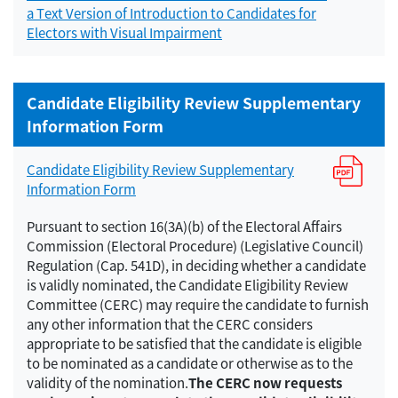
a Text Version of Introduction to Candidates for
Electors with Visual Impairment
Candidate Eligibility Review Supplementary
Information Form
Candidate Eligibility Review Supplementary
Information Form
Pursuant to section 16(3A)(b) of the Electoral Affairs
Commission (Electoral Procedure) (Legislative Council)
Regulation (Cap. 541D), in deciding whether a candidate
is validly nominated, the Candidate Eligibility Review
Committee (CERC) may require the candidate to furnish
any other information that the CERC considers
appropriate to be satisfied that the candidate is eligible
to be nominated as a candidate or otherwise as to the
validity of the nomination.
The CERC now requests