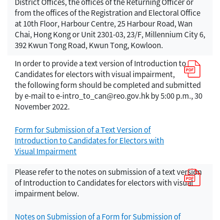
District Offices, the offices of the Returning Officer or
from the offices of the Registration and Electoral Office
at 10th Floor, Harbour Centre, 25 Harbour Road, Wan
Chai, Hong Kong or Unit 2301-03, 23/F, Millennium City 6,
392 Kwun Tong Road, Kwun Tong, Kowloon.
In order to provide a text version of Introduction to
Candidates for electors with visual impairment,
the following form should be completed and submitted
by e-mail to e-intro_to_can@reo.gov.hk by 5:00 p.m., 30
November 2022.
Form for Submission of a Text Version of
Introduction to Candidates for Electors with
Visual Impairment
Please refer to the notes on submission of a text version
of Introduction to Candidates for electors with visual
impairment below.
Notes on Submission of a Form for Submission of