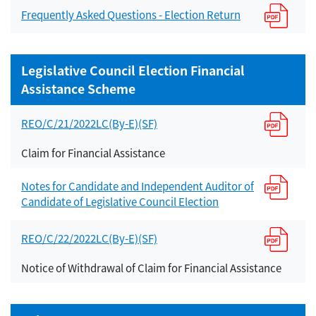
Frequently Asked Questions - Election Return
Legislative Council Election Financial
Assistance Scheme
REO/C/21/2022LC(By-E)(SF)
Claim for Financial Assistance
Notes for Candidate and Independent Auditor of
Candidate of Legislative Council Election
REO/C/22/2022LC(By-E)(SF)
Notice of Withdrawal of Claim for Financial Assistance