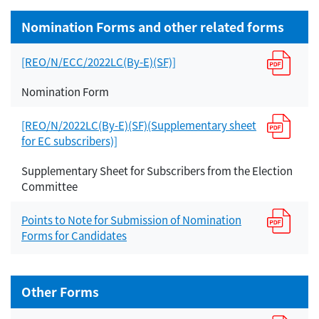
Nomination Forms and other related forms
[REO/N/ECC/2022LC(By-E)(SF)]
Nomination Form
[REO/N/2022LC(By-E)(SF)(Supplementary sheet
for EC subscribers)]
Supplementary Sheet for Subscribers from the Election
Committee
Points to Note for Submission of Nomination
Forms for Candidates
Other Forms