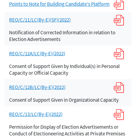
Points to Note for Building Candidate's Platform
REO/C/11/LC(By-E)(SF)(2022)
Notification of Corrected Information in relation to
Election Advertisements
REO/C/12A/LC(By-E)(2022)
Consent of Support Given by Individual(s) in Personal
Capacity or Official Capacity
REO/C/12B/LC(By-E)(2022)
Consent of Support Given in Organizational Capacity
REO/C/13/LC(By-E)(2022)
Permission for Display of Election Advertisements or
Conduct of Electioneering Activities at Private Premises