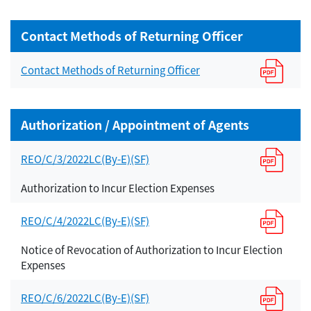
Contact Methods of Returning Officer
Contact Methods of Returning Officer
Authorization / Appointment of Agents
REO/C/3/2022LC(By-E)(SF)
Authorization to Incur Election Expenses
REO/C/4/2022LC(By-E)(SF)
Notice of Revocation of Authorization to Incur Election
Expenses
REO/C/6/2022LC(By-E)(SF)