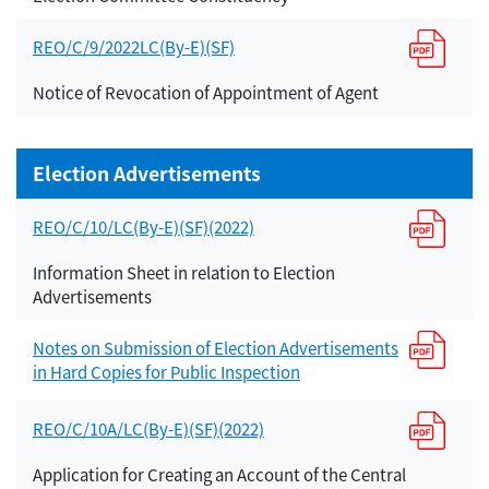
REO/C/9/2022LC(By-E)(SF)
Notice of Revocation of Appointment of Agent
Election Advertisements
REO/C/10/LC(By-E)(SF)(2022)
Information Sheet in relation to Election
Advertisements
Notes on Submission of Election Advertisements
in Hard Copies for Public Inspection
REO/C/10A/LC(By-E)(SF)(2022)
Application for Creating an Account of the Central