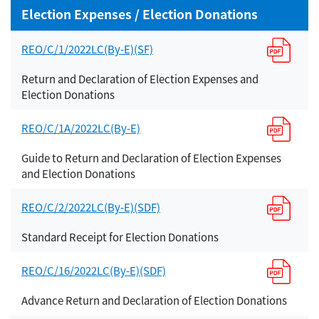
Election Expenses / Election Donations
REO/C/1/2022LC(By-E)(SF)
Return and Declaration of Election Expenses and
Election Donations
REO/C/1A/2022LC(By-E)
Guide to Return and Declaration of Election Expenses
and Election Donations
REO/C/2/2022LC(By-E)(SDF)
Standard Receipt for Election Donations
REO/C/16/2022LC(By-E)(SDF)
Advance Return and Declaration of Election Donations