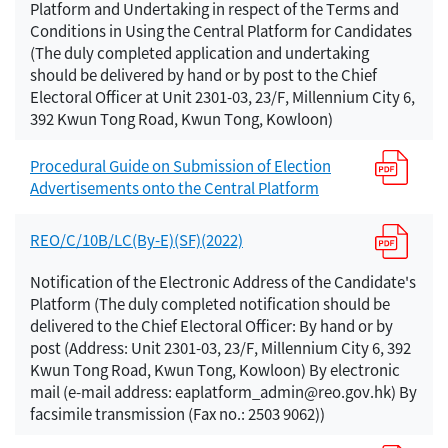
Platform and Undertaking in respect of the Terms and
Conditions in Using the Central Platform for Candidates
(The duly completed application and undertaking
should be delivered by hand or by post to the Chief
Electoral Officer at Unit 2301-03, 23/F, Millennium City 6,
392 Kwun Tong Road, Kwun Tong, Kowloon)
Procedural Guide on Submission of Election
Advertisements onto the Central Platform
REO/C/10B/LC(By-E)(SF)(2022)
Notification of the Electronic Address of the Candidate's
Platform (The duly completed notification should be
delivered to the Chief Electoral Officer: By hand or by
post (Address: Unit 2301-03, 23/F, Millennium City 6, 392
Kwun Tong Road, Kwun Tong, Kowloon) By electronic
mail (e-mail address: eaplatform_admin@reo.gov.hk) By
facsimile transmission (Fax no.: 2503 9062))