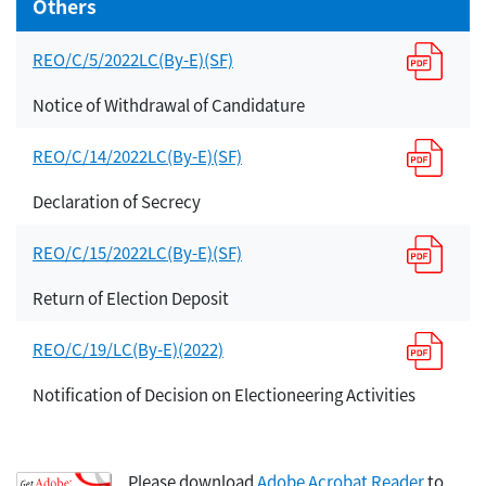
Others
REO/C/5/2022LC(By-E)(SF)
Notice of Withdrawal of Candidature
REO/C/14/2022LC(By-E)(SF)
Declaration of Secrecy
REO/C/15/2022LC(By-E)(SF)
Return of Election Deposit
REO/C/19/LC(By-E)(2022)
Notification of Decision on Electioneering Activities
Please download
Adobe Acrobat Reader
to