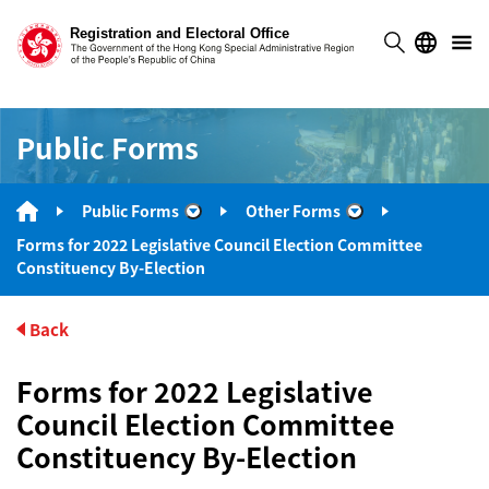
Public Forms
Public Forms
Other Forms
“Public Forms”
“Other Forms”
Forms for 2022 Legislative Council Election Committee
Constituency By-Election
Back
Forms for 2022 Legislative
Council Election Committee
Constituency By-Election