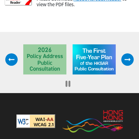
view the PDF files.