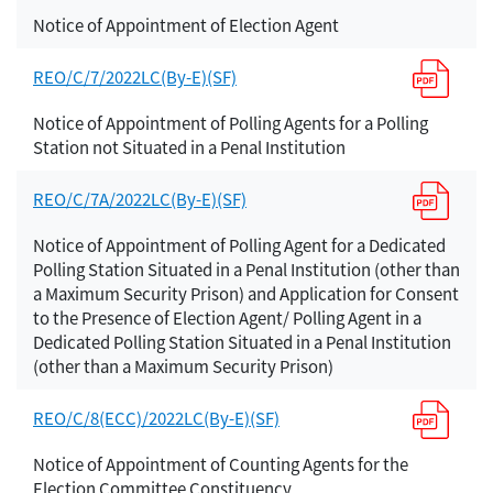
Notice of Appointment of Election Agent
REO/C/7/2022LC(By-E)(SF)
Notice of Appointment of Polling Agents for a Polling
Station not Situated in a Penal Institution
REO/C/7A/2022LC(By-E)(SF)
Notice of Appointment of Polling Agent for a Dedicated
Polling Station Situated in a Penal Institution (other than
a Maximum Security Prison) and Application for Consent
to the Presence of Election Agent/ Polling Agent in a
Dedicated Polling Station Situated in a Penal Institution
(other than a Maximum Security Prison)
REO/C/8(ECC)/2022LC(By-E)(SF)
Notice of Appointment of Counting Agents for the
Election Committee Constituency