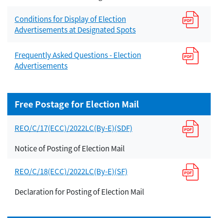
Conditions for Display of Election
Advertisements at Designated Spots
Frequently Asked Questions - Election
Advertisements
Free Postage for Election Mail
REO/C/17(ECC)/2022LC(By-E)(SDF)
Notice of Posting of Election Mail
REO/C/18(ECC)/2022LC(By-E)(SF)
Declaration for Posting of Election Mail