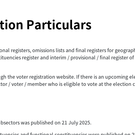
tion Particulars
ional registers, omissions lists and final registers for geogr
tuencies register and interim / provisional / final register
h the voter registration website. If there is an upcoming elec
tor / voter / member who is eligible to vote at the election 
subsectors was published on 21 July 2025.
stituencies and functional constituencies were published on