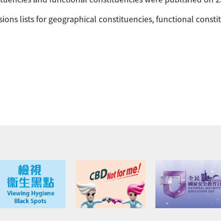
ssions lists for geographical constituencies, functional con