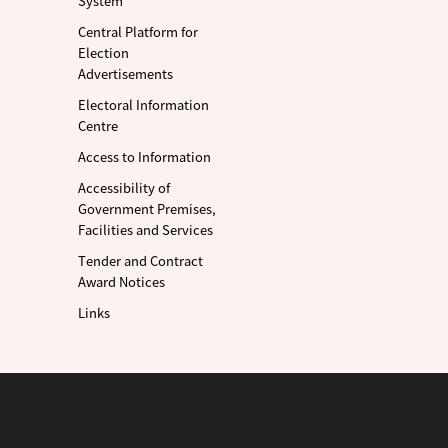
System
Central Platform for
Election
Advertisements
Electoral Information
Centre
Access to Information
Accessibility of
Government Premises,
Facilities and Services
Tender and Contract
Award Notices
Links