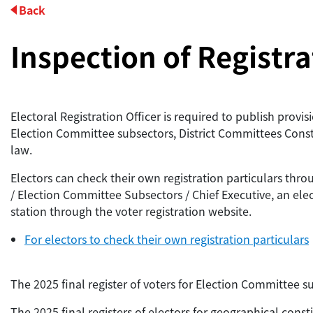
Back
Inspection of Registra
Electoral Registration Officer is required to publish provis
Election Committee subsectors, District Committees Consti
law.
Electors can check their own registration particulars throug
/ Election Committee Subsectors / Chief Executive, an elec
station through the voter registration website.
For electors to check their own registration particulars
The 2025 final register of voters for Election Committee 
The 2025 final registers of electors for geographical con