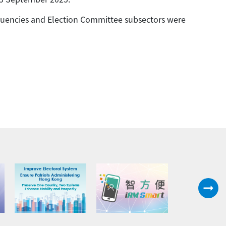
stituencies and Election Committee subsectors were