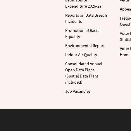
Expenditure 2026-27
Appea
Reports on Data Breach
Frequ
Incidents
Quest
Promotion of Racial
Voter 
Equality
Statis
Environmental Report
Voter 
Indoor Air Quality
Home
Consolidated Annual
Open Data Plans
(Spatial Data Plans
included)
Job Vacancies