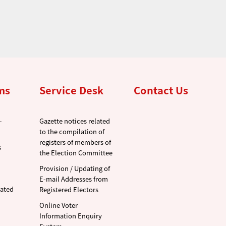
ms
Service Desk
Contact Us
-
Gazette notices related
to the compilation of
registers of members of
s
the Election Committee
Provision / Updating of
E-mail Addresses from
lated
Registered Electors
Online Voter
Information Enquiry