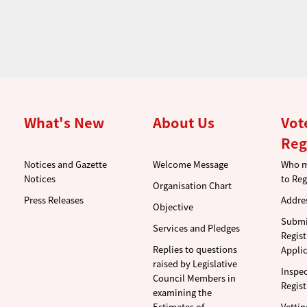
What's New
About Us
Vot
Reg
Notices and Gazette
Welcome Message
Who m
Notices
to Reg
Organisation Chart
Press Releases
Addre
Objective
Submi
Services and Pledges
Regist
Replies to questions
Appli
raised by Legislative
Inspec
Council Members in
Regist
examining the
Estimates of
Vettin