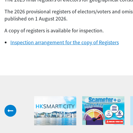
The 2026 provisional registers of electors/voters and omi
published on 1 August 2026.
A copy of registers is available for inspection.
Inspection arrangement for the copy of Registers