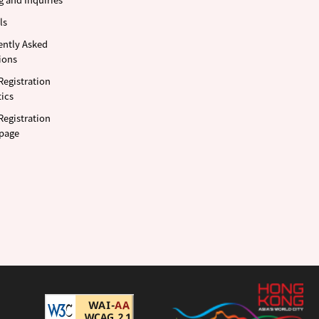
ls
ently Asked
ions
Registration
tics
Registration
page