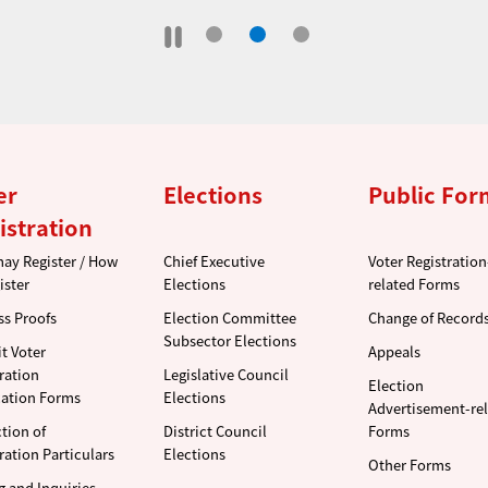
er
Elections
Public For
istration
ay Register / How
Chief Executive
Voter Registration
ister
Elections
related Forms
ss Proofs
Election Committee
Change of Record
Subsector Elections
t Voter
Appeals
ration
Legislative Council
Election
cation Forms
Elections
Advertisement-re
tion of
District Council
Forms
ration Particulars
Elections
Other Forms
g and Inquiries