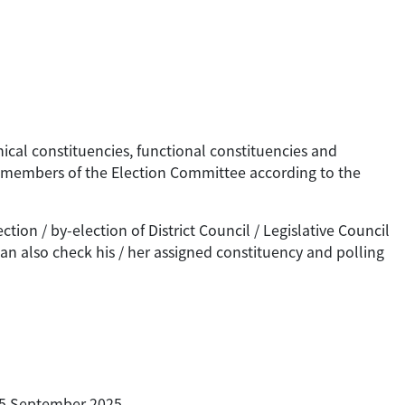
aphical constituencies, functional constituencies and
 of members of the Election Committee according to the
tion / by-election of District Council / Legislative Council
can also check his / her assigned constituency and polling
 25 September 2025.