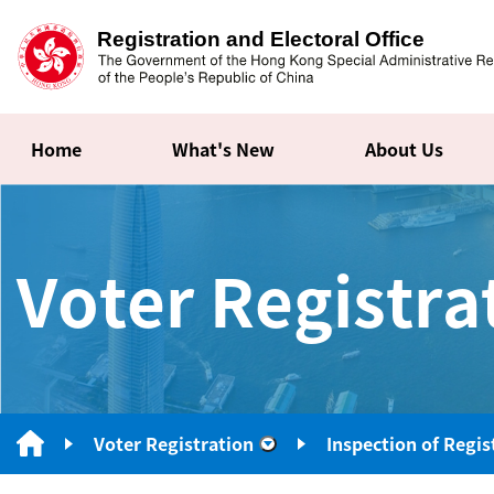
Home
What's New
About Us
Voter Registra
Voter Registration
Inspection of Regis
“Voter Registration”