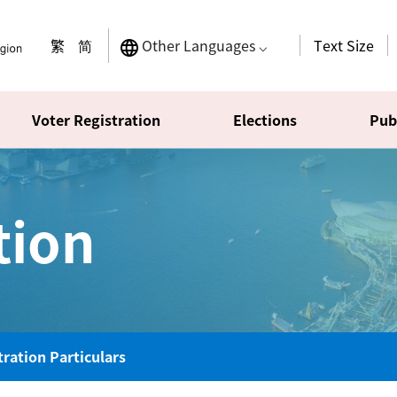
Other Languages ⌵
繁
简
Text Size
Voter Registration
Elections
Pub
tion
tration Particulars