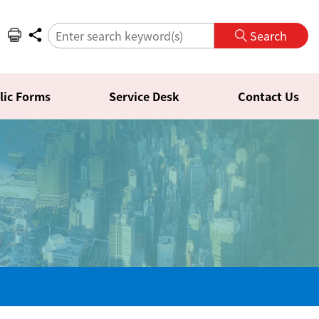
Search
lic Forms
Service Desk
Contact Us