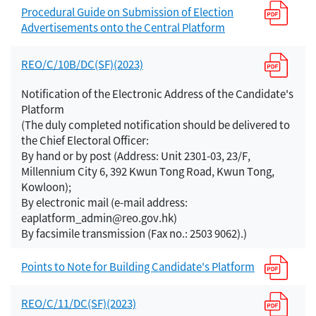
Procedural Guide on Submission of Election
Advertisements onto the Central Platform
REO/C/10B/DC(SF)(2023)
Notification of the Electronic Address of the Candidate's
Platform
(The duly completed notification should be delivered to
the Chief Electoral Officer:
By hand or by post (Address: Unit 2301-03, 23/F,
Millennium City 6, 392 Kwun Tong Road, Kwun Tong,
Kowloon);
By electronic mail (e-mail address:
eaplatform_admin@reo.gov.hk)
By facsimile transmission (Fax no.: 2503 9062).)
Points to Note for Building Candidate's Platform
REO/C/11/DC(SF)(2023)