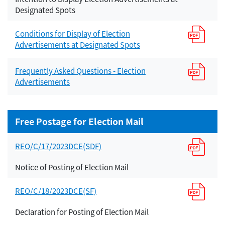
Designated Spots
Conditions for Display of Election
Advertisements at Designated Spots
Frequently Asked Questions - Election
Advertisements
Free Postage for Election Mail
REO/C/17/2023DCE(SDF)
Notice of Posting of Election Mail
REO/C/18/2023DCE(SF)
Declaration for Posting of Election Mail