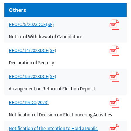
Others
REO/C/5/2023DCE(SF)
Notice of Withdrawal of Candidature
REO/C/14/2023DCE(SF)
Declaration of Secrecy
REO/C/15/2023DCE(SF)
Arrangement on Return of Election Deposit
REO/C/19/DC(2023)
Notification of Decision on Electioneering Activities
Notification of the Intention to Hold a Public