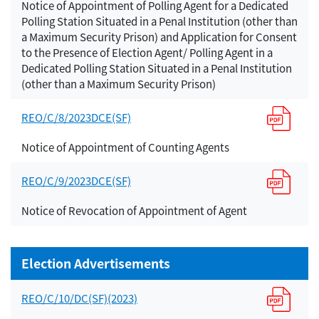
Notice of Appointment of Polling Agent for a Dedicated
Polling Station Situated in a Penal Institution (other than
a Maximum Security Prison) and Application for Consent
to the Presence of Election Agent/ Polling Agent in a
Dedicated Polling Station Situated in a Penal Institution
(other than a Maximum Security Prison)
REO/C/8/2023DCE(SF)
Notice of Appointment of Counting Agents
REO/C/9/2023DCE(SF)
Notice of Revocation of Appointment of Agent
Election Advertisements
REO/C/10/DC(SF)(2023)