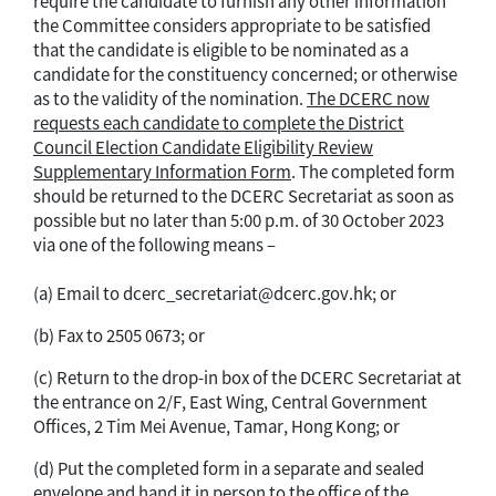
require the candidate to furnish any other information
the Committee considers appropriate to be satisfied
that the candidate is eligible to be nominated as a
candidate for the constituency concerned; or otherwise
as to the validity of the nomination.
The DCERC now
requests each candidate to complete the District
Council Election Candidate Eligibility Review
Supplementary Information Form
. The completed form
should be returned to the DCERC Secretariat as soon as
possible but no later than 5:00 p.m. of 30 October 2023
via one of the following means –
(a) Email to dcerc_secretariat@dcerc.gov.hk; or
(b) Fax to 2505 0673; or
(c) Return to the drop-in box of the DCERC Secretariat at
the entrance on 2/F, East Wing, Central Government
Offices, 2 Tim Mei Avenue, Tamar, Hong Kong; or
(d) Put the completed form in a separate and sealed
envelope and hand it in person to the office of the