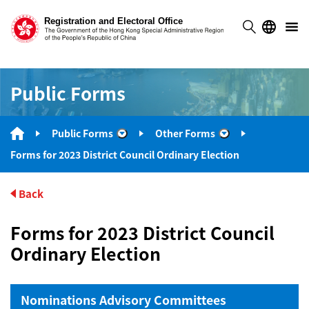
Public Forms
Public Forms
Other Forms
“Public Forms”
“Other Forms”
Forms for 2023 District Council Ordinary Election
Back
Forms for 2023 District Council
Ordinary Election
Nominations Advisory Committees