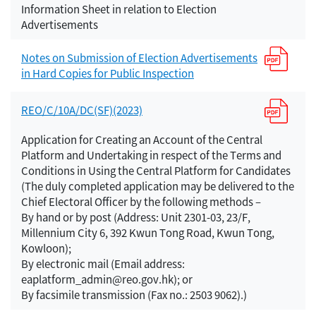
Information Sheet in relation to Election
Advertisements
Notes on Submission of Election Advertisements
in Hard Copies for Public Inspection
REO/C/10A/DC(SF)(2023)
Application for Creating an Account of the Central
Platform and Undertaking in respect of the Terms and
Conditions in Using the Central Platform for Candidates
(The duly completed application may be delivered to the
Chief Electoral Officer by the following methods –
By hand or by post (Address: Unit 2301-03, 23/F,
Millennium City 6, 392 Kwun Tong Road, Kwun Tong,
Kowloon);
By electronic mail (Email address:
eaplatform_admin@reo.gov.hk); or
By facsimile transmission (Fax no.: 2503 9062).)