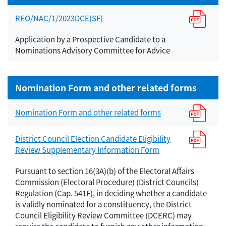
REO/NAC/1/2023DCE(SF)
Application by a Prospective Candidate to a
Nominations Advisory Committee for Advice
Nomination Form and other related forms
Nomination Form and other related forms
District Council Election Candidate Eligibility
Review Supplementary Information Form
Pursuant to section 16(3A)(b) of the Electoral Affairs
Commission (Electoral Procedure) (District Councils)
Regulation (Cap. 541F), in deciding whether a candidate
is validly nominated for a constituency, the District
Council Eligibility Review Committee (DCERC) may