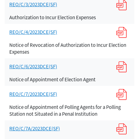
REO/C/3/2023DCE(SF)
Authorization to Incur Election Expenses
REO/C/4/2023DCE(SF)
Notice of Revocation of Authorization to Incur Election
Expenses
REO/C/6/2023DCE(SF)
Notice of Appointment of Election Agent
REO/C/7/2023DCE(SF)
Notice of Appointment of Polling Agents for a Polling
Station not Situated in a Penal Institution
REO/C/7A/2023DCE(SF)