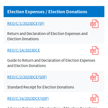
Election Expenses / Election Donations
REO/C/1/2023DCE(SF)
Return and Declaration of Election Expenses and
Election Donations
REO/C/1A/2023DCE
Guide to Return and Declaration of Election Expenses
and Election Donations
REO/C/2/2023DCE(SDF)
Standard Receipt for Election Donations
REO/C/16/2023DCE(SDF)