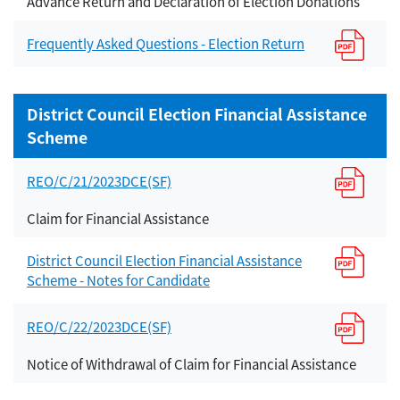
Advance Return and Declaration of Election Donations
Frequently Asked Questions - Election Return
District Council Election Financial Assistance
Scheme
REO/C/21/2023DCE(SF)
Claim for Financial Assistance
District Council Election Financial Assistance
Scheme - Notes for Candidate
REO/C/22/2023DCE(SF)
Notice of Withdrawal of Claim for Financial Assistance