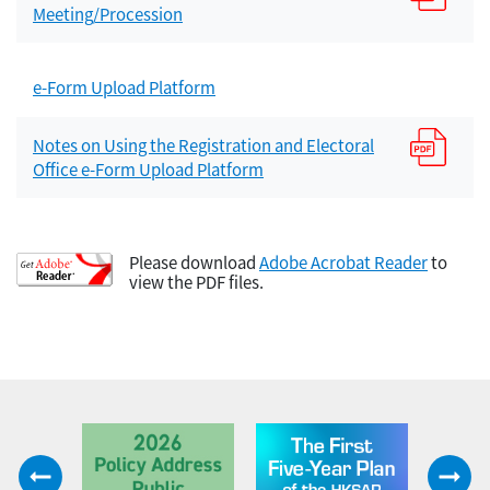
Meeting/Procession
e-Form Upload Platform
Notes on Using the Registration and Electoral
Office e-Form Upload Platform
Please download
Adobe Acrobat Reader
to
view the PDF files.