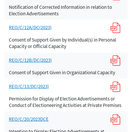
Notification of Corrected Information in relation to
Election Advertisements
REO/C/12A/DC(2023)
Consent of Support Given by Individual(s) in Personal
Capacity or Official Capacity
REO/C/12B/DC(2023)
Consent of Support Given in Organizational Capacity
REO/C/13/DC(2023)
Permission for Display of Election Advertisements or
Conduct of Electioneering Activities at Private Premises
REO/C/20/2023DCE
Intention to Display Election Advertisements at