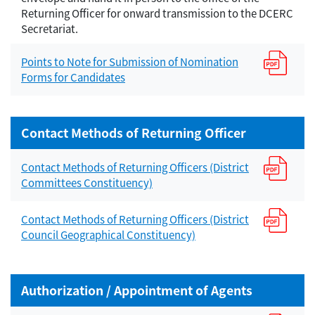
Returning Officer for onward transmission to the DCERC
Secretariat.
Points to Note for Submission of Nomination
Forms for Candidates
Contact Methods of Returning Officer
Contact Methods of Returning Officers (District
Committees Constituency)
Contact Methods of Returning Officers (District
Council Geographical Constituency)
Authorization / Appointment of Agents